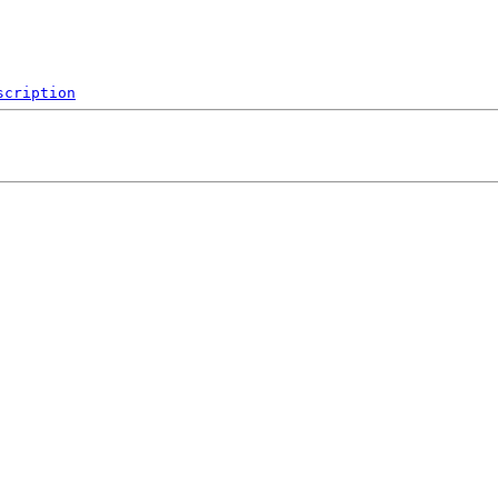
scription