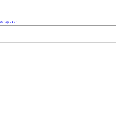
scription