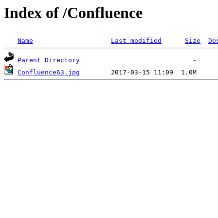
Index of /Confluence
Name
Last modified
Size
De
Parent Directory
Confluence63.jpg