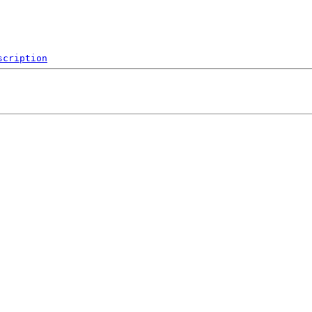
scription