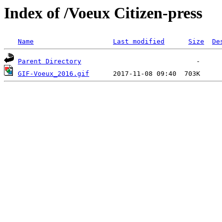
Index of /Voeux Citizen-press
Name
Last modified
Size
De
Parent Directory
GIF-Voeux_2016.gif