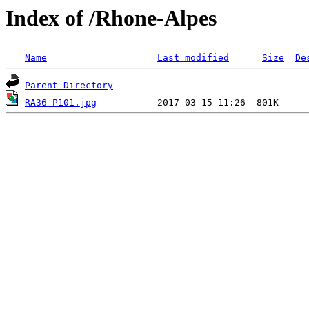
Index of /Rhone-Alpes
Name
Last modified
Size
De
Parent Directory
RA36-P101.jpg