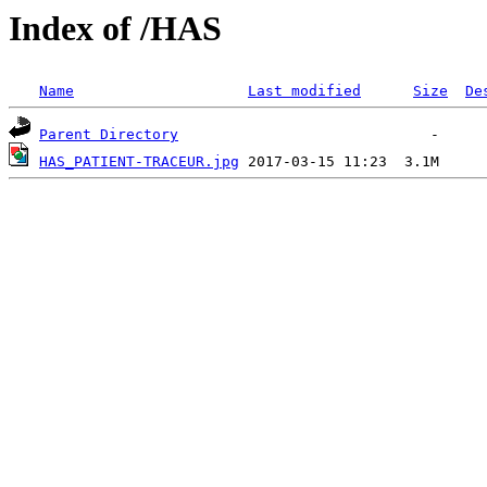
Index of /HAS
Name
Last modified
Size
De
Parent Directory
HAS_PATIENT-TRACEUR.jpg