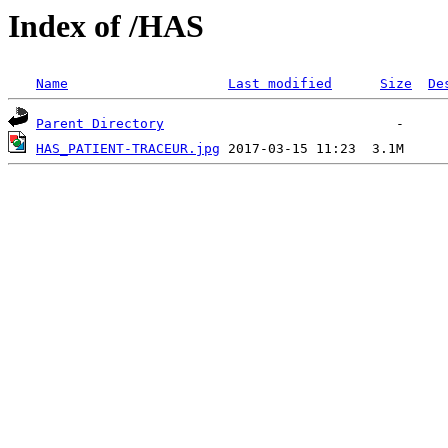
Index of /HAS
Name
Last modified
Size
De
Parent Directory
HAS_PATIENT-TRACEUR.jpg