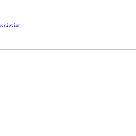
scription