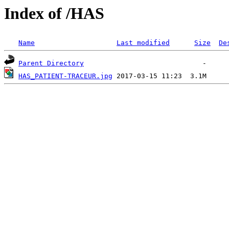
Index of /HAS
Name
Last modified
Size
De
Parent Directory
HAS_PATIENT-TRACEUR.jpg