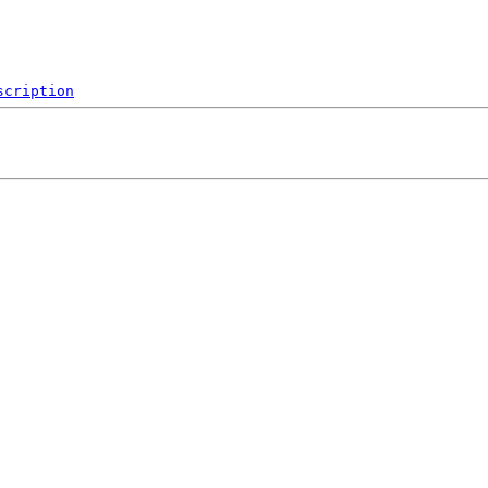
scription