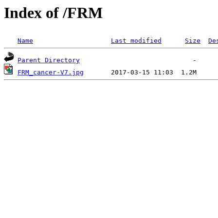
Index of /FRM
Name
Last modified
Size
De
Parent Directory
FRM_cancer-V7.jpg