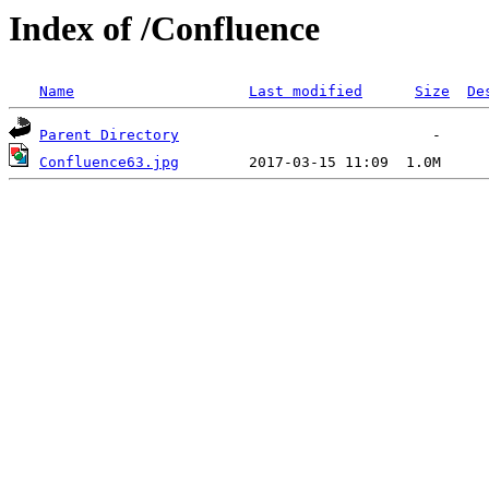
Index of /Confluence
Name
Last modified
Size
De
Parent Directory
Confluence63.jpg