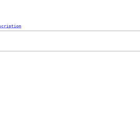
scription