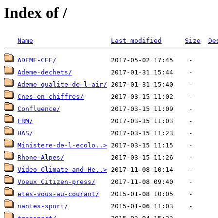
Index of /
Name
Last modified
Size
De
ADEME-CEE/
Ademe-dechets/
Ademe qualite-de-l-air/
Cnes-en chiffres/
Confluence/
FRM/
HAS/
Ministere-de-l-ecolo..>
Rhone-Alpes/
Video Climate and He..>
Voeux Citizen-press/
etes-vous-au-courant/
nantes-sport/