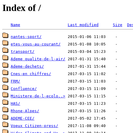
Index of /
Name
Last modified
Size
De
nantes-sport/
etes-vous-au-courant/
transport/
Ademe qualite-de-l-air/
Ademe-dechets/
Cnes-en chiffres/
FRM/
Confluence/
Ministere-de-l-ecolo..>
HAS/
Rhone-Alpes/
ADEME-CEE/
Voeux Citizen-press/